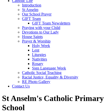
Catholic Life
Introduction
St Anselm
Our School Prayer
GIFT Team
GIFT Team Newsletters
Praying with your Child
Devotions to Our Lady
House Saints
Prayer & Worship
Holy Week
Lent
Liturgies
Nativities
Rosary
Sign Language Week
Catholic Social Teaching
Racial Justice, Equality & Diversity
RE Photo Gallery
Contact Us
St Anselm's Catholic Primary
School