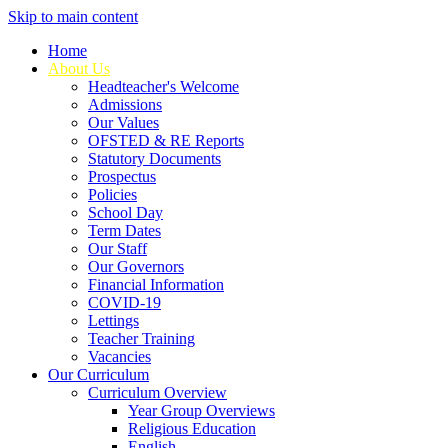
Skip to main content
Home
About Us
Headteacher's Welcome
Admissions
Our Values
OFSTED & RE Reports
Statutory Documents
Prospectus
Policies
School Day
Term Dates
Our Staff
Our Governors
Financial Information
COVID-19
Lettings
Teacher Training
Vacancies
Our Curriculum
Curriculum Overview
Year Group Overviews
Religious Education
English