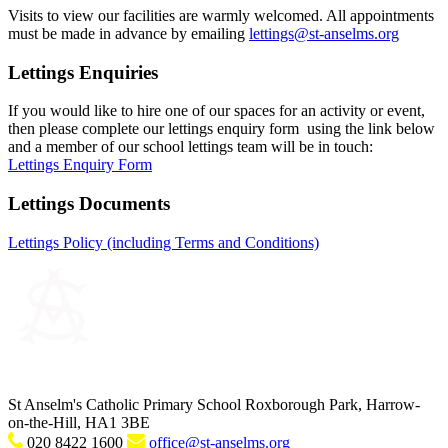
Visits to view our facilities are warmly welcomed. All appointments
must be made in advance by emailing
lettings@st-anselms.org
Lettings Enquiries
If you would like to hire one of our spaces for an activity or event,
then please complete our lettings enquiry form using the link below
and a member of our school lettings team will be in touch:
Lettings Enquiry Form
Lettings Documents
Lettings Policy (including Terms and Conditions)
St Anselm's Catholic Primary School
Roxborough Park, Harrow-
on-the-Hill, HA1 3BE
020 8422 1600
office@st-anselms.org