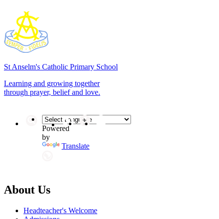
St Anselm's
Catholic Primary School
Learning and growing together
through prayer, belief and love.
Powered
by
Translate
About Us
Headteacher's Welcome