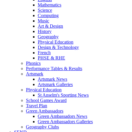
Mathematics
Science
Computing
Music
Art & Design
History
Geography
Physical Education
Design & Technology
French
PHSE & RHE
Phonics
Performance Tables & Results
Artsmark
Artsmark News
Artsmark Galleries
Physical Education
St Anselm's Sporting News
School Games Award
Travel Plan
Green Ambassadors
Green Ambassadors News
Green Ambassadors Galleries
Geography Clubs