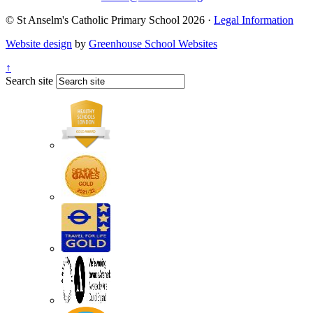
© St Anselm's Catholic Primary School 2026 ·
Legal Information
Website design
by
Greenhouse School Websites
↑
Search site