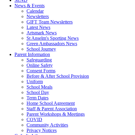
SEND
News & Events
Calendar
Newsletters
GIFT Team Newsletters
Latest News
Artsmark News
St Anselm's Sporting News
Green Ambassadors News
School Journey
Parent Information
Safeguarding
Online Safety
Consent Forms
Before & After School Provision
Uniform
School Meals
School Day
Term Dates
Home School Agreement
Staff & Parent Association
Parent Workshops & Meetings
COVID
Community Activities
Privacy Notices