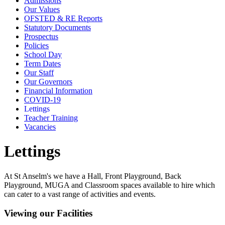
Admissions
Our Values
OFSTED & RE Reports
Statutory Documents
Prospectus
Policies
School Day
Term Dates
Our Staff
Our Governors
Financial Information
COVID-19
Lettings
Teacher Training
Vacancies
Lettings
At St Anselm's we have a Hall, Front Playground, Back
Playground, MUGA and Classroom spaces available to hire which
can cater to a vast range of activities and events.
Viewing our Facilities