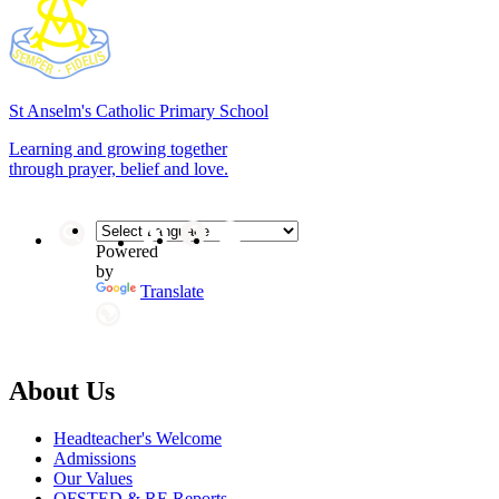
St Anselm's
Catholic Primary School
Learning and growing together
through prayer, belief and love.
Powered
by
Translate
About Us
Headteacher's Welcome
Admissions
Our Values
OFSTED & RE Reports