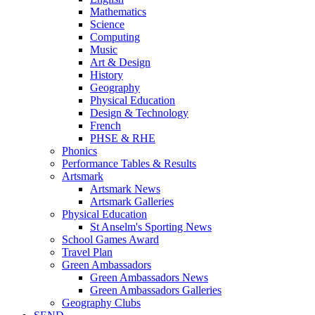
Mathematics
Science
Computing
Music
Art & Design
History
Geography
Physical Education
Design & Technology
French
PHSE & RHE
Phonics
Performance Tables & Results
Artsmark
Artsmark News
Artsmark Galleries
Physical Education
St Anselm's Sporting News
School Games Award
Travel Plan
Green Ambassadors
Green Ambassadors News
Green Ambassadors Galleries
Geography Clubs