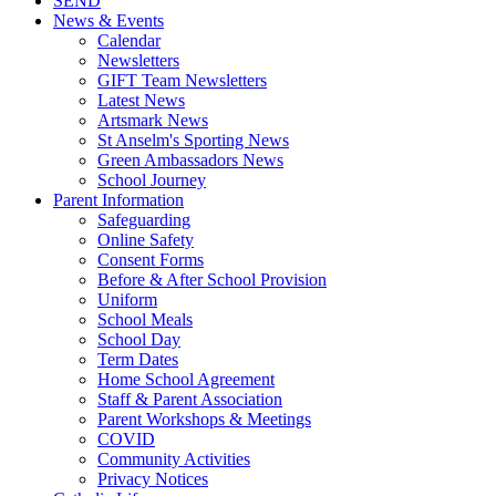
SEND
News & Events
Calendar
Newsletters
GIFT Team Newsletters
Latest News
Artsmark News
St Anselm's Sporting News
Green Ambassadors News
School Journey
Parent Information
Safeguarding
Online Safety
Consent Forms
Before & After School Provision
Uniform
School Meals
School Day
Term Dates
Home School Agreement
Staff & Parent Association
Parent Workshops & Meetings
COVID
Community Activities
Privacy Notices