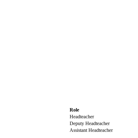
Role
Headteacher
Deputy Headteacher
Assistant Headteacher