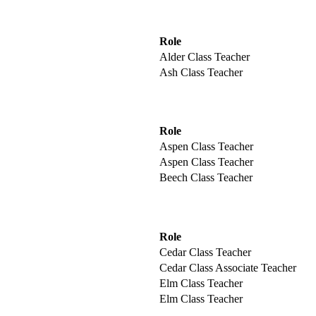
Role
Alder Class Teacher
Ash Class Teacher
Role
Aspen Class Teacher
Aspen Class Teacher
Beech Class Teacher
Role
Cedar Class Teacher
Cedar Class Associate Teacher
Elm Class Teacher
Elm Class Teacher