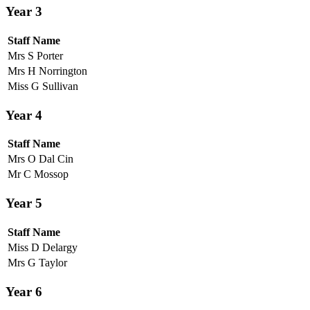
Year 3
Staff Name
Mrs S Porter
Mrs H Norrington
Miss G Sullivan
Year 4
Staff Name
Mrs O Dal Cin
Mr C Mossop
Year 5
Staff Name
Miss D Delargy
Mrs G Taylor
Year 6