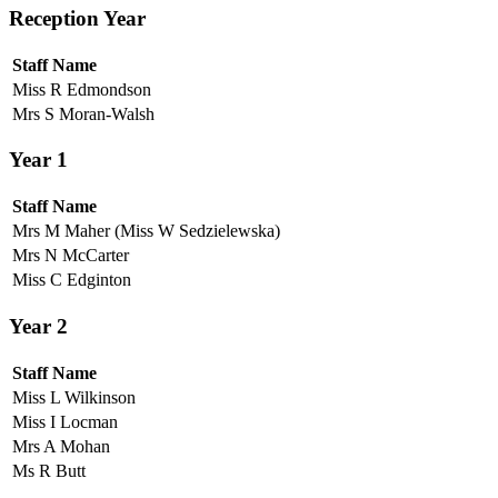
Reception Year
Staff Name
Miss R Edmondson
Mrs S Moran-Walsh
Year 1
Staff Name
Mrs M Maher (Miss W Sedzielewska)
Mrs N McCarter
Miss C Edginton
Year 2
Staff Name
Miss L Wilkinson
Miss I Locman
Mrs A Mohan
Ms R Butt