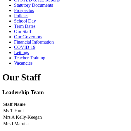
Statutory Documents
Prospectus
Policies
School Day
Term Dates
Our Staff
Our Governors
Financial Information
COVID-19
Lettings
Teacher Training
Vacancies
Our Staff
Leadership Team
Staff Name
Ms T Hunt
Mrs A Kelly-Keegan
Mrs I Marotta