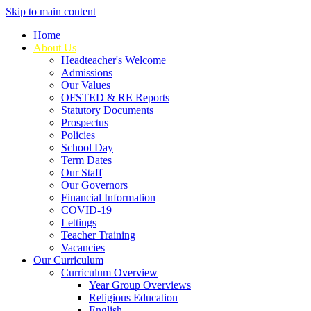
Skip to main content
Home
About Us
Headteacher's Welcome
Admissions
Our Values
OFSTED & RE Reports
Statutory Documents
Prospectus
Policies
School Day
Term Dates
Our Staff
Our Governors
Financial Information
COVID-19
Lettings
Teacher Training
Vacancies
Our Curriculum
Curriculum Overview
Year Group Overviews
Religious Education
English