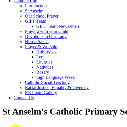
Catholic Life
Introduction
St Anselm
Our School Prayer
GIFT Team
GIFT Team Newsletters
Praying with your Child
Devotions to Our Lady
House Saints
Prayer & Worship
Holy Week
Lent
Liturgies
Nativities
Rosary
Sign Language Week
Catholic Social Teaching
Racial Justice, Equality & Diversity
RE Photo Gallery
Contact Us
St Anselm's Catholic Primary S