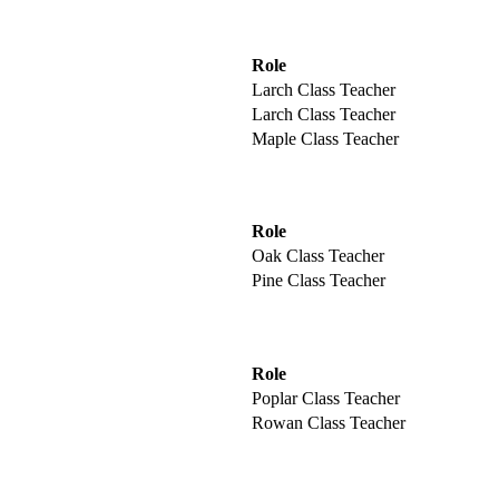
Role
Larch Class Teacher
Larch Class Teacher
Maple Class Teacher
Role
Oak Class Teacher
Pine Class Teacher
Role
Poplar Class Teacher
Rowan Class Teacher