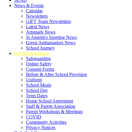
SEND
News & Events
Calendar
Newsletters
GIFT Team Newsletters
Latest News
Artsmark News
St Anselm's Sporting News
Green Ambassadors News
School Journey
Parent Information
Safeguarding
Online Safety
Consent Forms
Before & After School Provision
Uniform
School Meals
School Day
Term Dates
Home School Agreement
Staff & Parent Association
Parent Workshops & Meetings
COVID
Community Activities
Privacy Notices