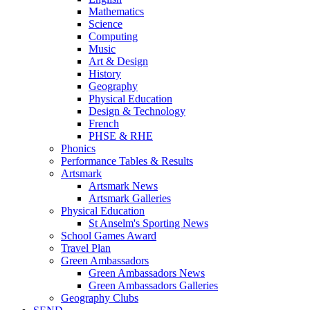
Mathematics
Science
Computing
Music
Art & Design
History
Geography
Physical Education
Design & Technology
French
PHSE & RHE
Phonics
Performance Tables & Results
Artsmark
Artsmark News
Artsmark Galleries
Physical Education
St Anselm's Sporting News
School Games Award
Travel Plan
Green Ambassadors
Green Ambassadors News
Green Ambassadors Galleries
Geography Clubs