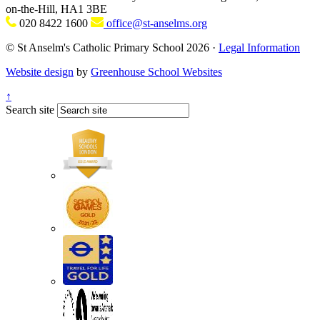
on-the-Hill, HA1 3BE
020 8422 1600
office@st-anselms.org
© St Anselm's Catholic Primary School 2026 ·
Legal Information
Website design
by
Greenhouse School Websites
↑
Search site