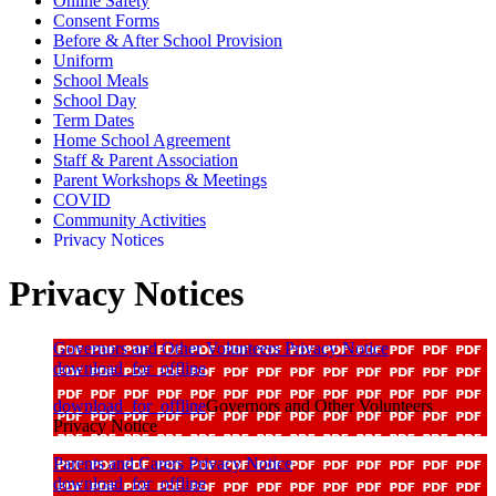
Online Safety
Consent Forms
Before & After School Provision
Uniform
School Meals
School Day
Term Dates
Home School Agreement
Staff & Parent Association
Parent Workshops & Meetings
COVID
Community Activities
Privacy Notices
Privacy Notices
Governors and Other Volunteers Privacy Notice
download_for_offline
download_for_offline
Governors and Other Volunteers
Privacy Notice
Parents and Carers Privacy Notice
download_for_offline