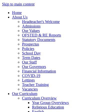
Skip to main content
Home
About Us
Headteacher's Welcome
Admissions
Our Values
OFSTED & RE Reports
Statutory Documents
Prospectus
Policies
School Day
Term Dates
Our Staff
Our Governors
Financial Information
COVID-19
Lettings
Teacher Training
Vacancies
Our Curriculum
Curriculum Overview
Year Group Overviews
Religious Education
English