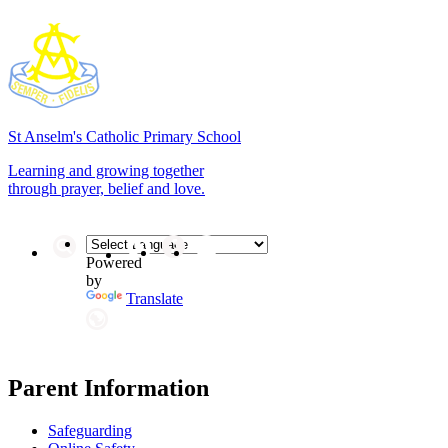
St Anselm's
Catholic Primary School
Learning and growing together
through prayer, belief and love.
Powered
by
Translate
Parent Information
Safeguarding