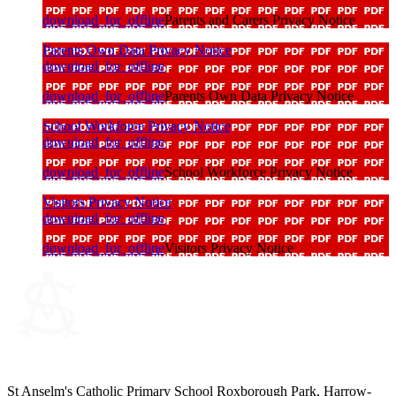
download_for_offline
Parents and Carers Privacy Notice
Parents Own Data Privacy Notice
download_for_offline
download_for_offline
Parents Own Data Privacy Notice
School Workforce Privacy Notice
download_for_offline
download_for_offline
School Workforce Privacy Notice
Visitors Privacy Notice
download_for_offline
download_for_offline
Visitors Privacy Notice
St Anselm's Catholic Primary School
Roxborough Park, Harrow-