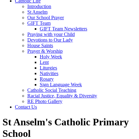
Catholic Life
Introduction
St Anselm
Our School Prayer
GIFT Team
GIFT Team Newsletters
Praying with your Child
Devotions to Our Lady
House Saints
Prayer & Worship
Holy Week
Lent
Liturgies
Nativities
Rosary
Sign Language Week
Catholic Social Teaching
Racial Justice, Equality & Diversity
RE Photo Gallery
Contact Us
St Anselm's Catholic Primary
School